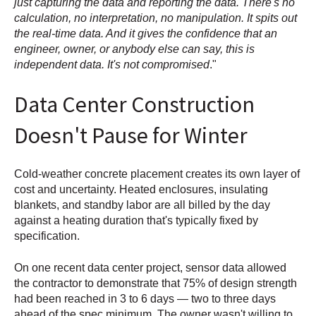
just capturing the data and reporting the data. There's no
calculation, no interpretation, no manipulation. It spits out
the real-time data. And it gives the confidence that an
engineer, owner, or anybody else can say, this is
independent data. It's not compromised
."
Data Center Construction
Doesn't Pause for Winter
Cold-weather concrete placement creates its own layer of
cost and uncertainty. Heated enclosures, insulating
blankets, and standby labor are all billed by the day
against a heating duration that's typically fixed by
specification.
On one recent data center project, sensor data allowed
the contractor to demonstrate that 75% of design strength
had been reached in 3 to 6 days — two to three days
ahead of the spec minimum. The owner wasn't willing to