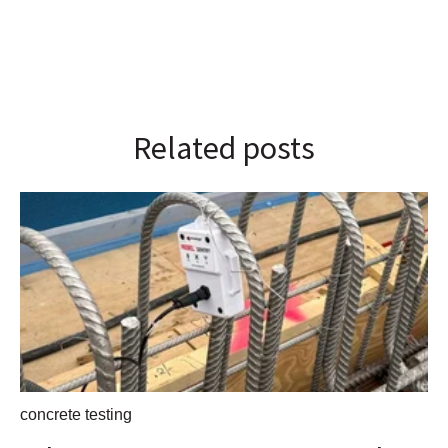
Related posts
concrete testing