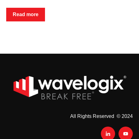
Read more
All Rights Reserved © 2024