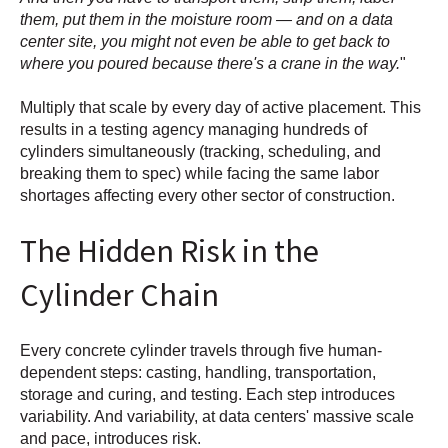
them, put them in the moisture room — and on a data
center site, you might not even be able to get back to
where you poured because there's a crane in the way.
"
Multiply that scale by every day of active placement. This
results in a testing agency managing hundreds of
cylinders simultaneously (tracking, scheduling, and
breaking them to spec) while facing the same labor
shortages affecting every other sector of construction.
The Hidden Risk in the
Cylinder Chain
Every concrete cylinder travels through five human-
dependent steps: casting, handling, transportation,
storage and curing, and testing. Each step introduces
variability. And variability, at data centers' massive scale
and pace, introduces risk.