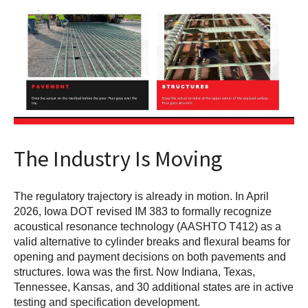
The Industry Is Moving
The regulatory trajectory is already in motion. In April
2026, Iowa DOT revised IM 383 to formally recognize
acoustical resonance technology (AASHTO T412) as a
valid alternative to cylinder breaks and flexural beams for
opening and payment decisions on both pavements and
structures. Iowa was the first. Now Indiana, Texas,
Tennessee, Kansas, and 30 additional states are in active
testing and specification development.