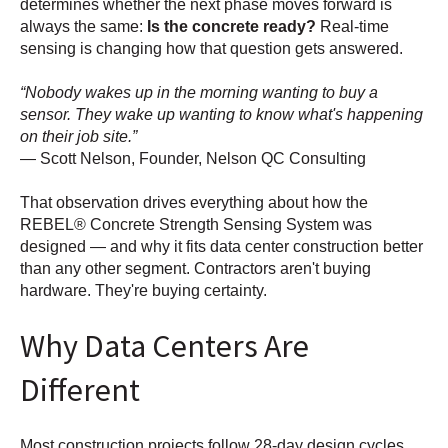
determines whether the next phase moves forward is
always the same:
Is the concrete ready?
Real-time
sensing is changing how that question gets answered.
Nobody wakes up in the morning wanting to buy a
sensor. They wake up wanting to know what's happening
on their job site.
— Scott Nelson, Founder, Nelson QC Consulting
That observation drives everything about how the
REBEL® Concrete Strength Sensing System was
designed — and why it fits data center construction better
than any other segment. Contractors aren't buying
hardware. They're buying certainty.
Why Data Centers Are
Different
Most construction projects follow 28-day design cycles.