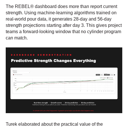
The REBEL® dashboard does more than report current
strength. Using machine-learning algorithms trained on
real-world pour data, it generates 28-day and 56-day
strength projections starting after day 3. This gives project
teams a forward-looking window that no cylinder program
can match.
Turek elaborated about the practical value of the