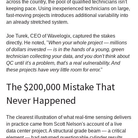
across the country, the pool of qualified technicians isn't
keeping pace. Using inexperienced technicians on large,
fast-moving projects introduces additional variability into
an already stretched system.
Joe Turek, CEO of Wavelogix, captured the stakes
directly. He noted, "
When your whole project — millions
of dollars invested — is in the hands of a young, green
technician collecting your data, and you don't think about
QC until it's a problem, that's a real vulnerability. And
these projects have very little room for error.
"
The $200,000 Mistake That
Never Happened
The clearest illustration of what real-time sensing delivers
in practice came from Scott Nelson's account of a live
data center project. A structural grade beam — a critical
element — had returned questionable cylinder results.