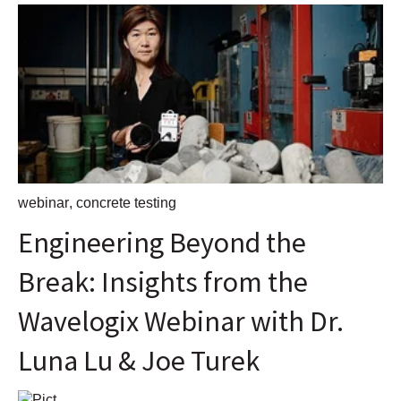
webinar
,
concrete testing
Engineering Beyond the
Break: Insights from the
Wavelogix Webinar with Dr.
Luna Lu & Joe Turek