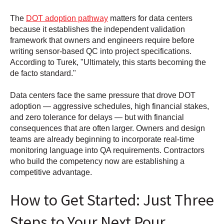
The
DOT adoption pathway
matters for data centers
because it establishes the independent validation
framework that owners and engineers require before
writing sensor-based QC into project specifications.
According to Turek, "Ultimately, this starts becoming the
de facto standard."
Data centers face the same pressure that drove DOT
adoption — aggressive schedules, high financial stakes,
and zero tolerance for delays — but with financial
consequences that are often larger. Owners and design
teams are already beginning to incorporate real-time
monitoring language into QA requirements. Contractors
who build the competency now are establishing a
competitive advantage.
How to Get Started: Just Three
Steps to Your Next Pour