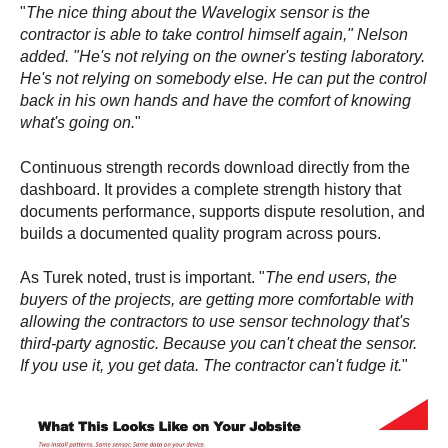
"
The nice thing about the Wavelogix sensor is the
contractor is able to take control himself again," Nelson
added. "He's not relying on the owner's testing laboratory.
He's not relying on somebody else. He can put the control
back in his own hands and have the comfort of knowing
what's going on.
"
Continuous strength records download directly from the
dashboard. It provides a complete strength history that
documents performance, supports dispute resolution, and
builds a documented quality program across pours.
As Turek noted, trust is important. "
The end users, the
buyers of the projects, are getting more comfortable with
allowing the contractors to use sensor technology that's
third-party agnostic. Because you can't cheat the sensor.
If you use it, you get data. The contractor can't fudge it.
"