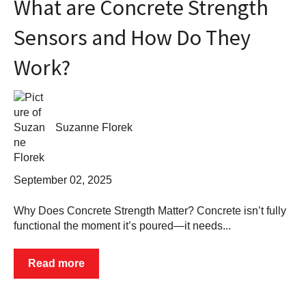
What are Concrete Strength
Sensors and How Do They
Work?
Suzanne Florek
September 02, 2025
Why Does Concrete Strength Matter? Concrete isn’t fully
functional the moment it’s poured—it needs...
Read more