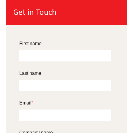
Get in Touch
First name
Last name
Email
*
Company name