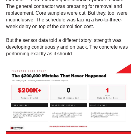
The general contractor was preparing for removal and
replacement. Core samples were cut. But they, too, were
inconclusive. The schedule was facing a two-to-three-
week delay on top of the demolition cost.
But the sensor data told a different story: strength was
developing continuously and on track. The concrete was
performing exactly as it should.