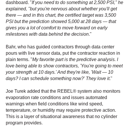
dashboard. "
If you need to do something at 2,500 PSI," he
explained, "but you're nervous about whether you'll get
there — and in this chart, the certified target was 3,500
PSI but the prediction showed 5,000 at 28 days — that
gives you a lot of comfort to move forward on early
milestones with data behind the decision
."
Bahr, who has guided contractors through data center
pours with live sensor data, put the contractor reaction in
plain terms. "
My favorite part is the predictive analysis. I
love being able to show contractors, 'You're going to meet
your strength at 10 days.' And they're like, 'Wait — 10
days? I can schedule something now?' They love it
."
Joe Turek added that the REBEL® system also monitors
evaporation rate conditions and issues automated
warnings when field conditions like wind speed,
temperature, or humidity may require protective action.
This is a layer of situational awareness that no cylinder
program provides.