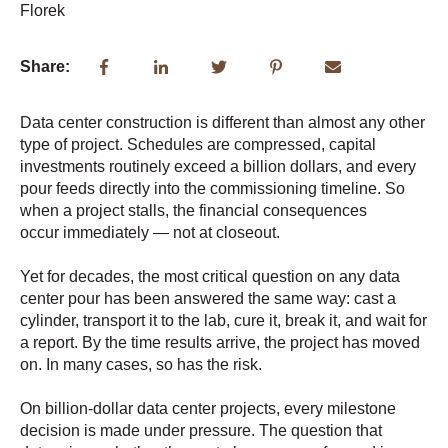
Share:
Data center construction is different than almost any other
type of project. Schedules are compressed, capital
investments routinely exceed a billion dollars, and every
pour feeds directly into the commissioning timeline. So
w
hen a project stalls, th
e financial consequences
occur
immediately
— not at closeout.
Yet for decades, the most critical question on any data
center pour has been answered the same way: cast a
cylinder, transport it to the lab, cure it, break it, and wait for
a report. By the time results arrive, the project has moved
on. In many cases, so has the risk.
On billion-dollar data center projects, every milestone
decision is made under pressure. The question that