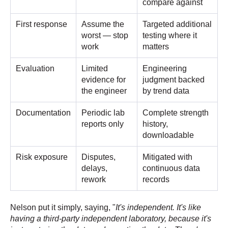
compare against
First response
Assume the
Targeted additional
worst — stop
testing where it
work
matters
Evaluation
Limited
Engineering
evidence for
judgment backed
the engineer
by trend data
Documentation
Periodic lab
Complete strength
reports only
history,
downloadable
Risk exposure
Disputes,
Mitigated with
delays,
continuous data
rework
records
Nelson put it simply, saying, "
It's independent. It's like
having a third-party independent laboratory, because it's