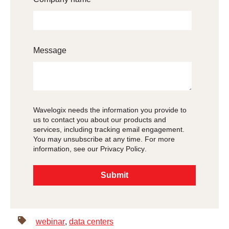
Message
Wavelogix needs the information you provide to
us to contact you about our products and
services, including tracking email engagement.
You may unsubscribe at any time. For more
information, see our
Privacy Policy
.
webinar
,
data centers