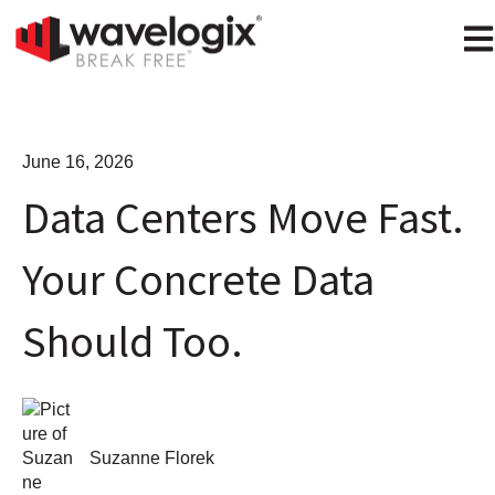
Ope
June 16, 2026
Data Centers Move Fast.
Your Concrete Data
Should Too.
Suzanne Florek