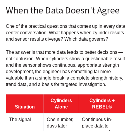
When the Data Doesn't Agree
One of the practical questions that comes up in every data
center conversation: What happens when cylinder results
and sensor results diverge? Which data governs?
The answer is that more data leads to better decisions —
not confusion. When cylinders show a questionable result
and the sensor shows continuous, appropriate strength
development, the engineer has something far more
valuable than a single break: a complete strength history,
trend data, and a basis for targeted investigation.
Cylinders
Cylinders +
Situation
Alone
REBEL®
The signal
One number,
Continuous in-
days later
place data to