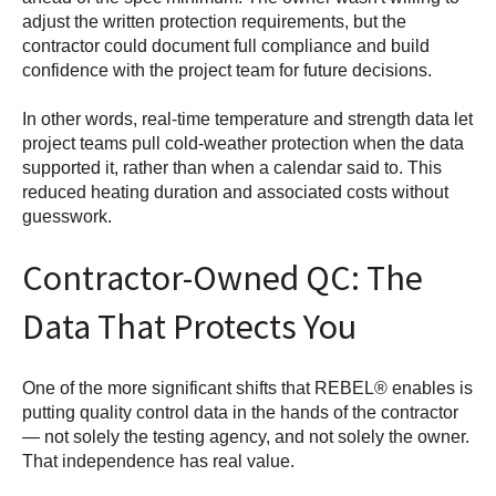
adjust the written protection requirements, but the
contractor could document full compliance and build
confidence with the project team for future decisions.
In other words, real-time temperature and strength data let
project teams pull cold-weather protection when the data
supported it, rather than when a calendar said to. This
reduced heating duration and associated costs without
guesswork.
Contractor-Owned QC: The
Data That Protects You
One of the more significant shifts that REBEL® enables is
putting quality control data in the hands of the contractor
— not solely the testing agency, and not solely the owner.
That independence has real value.