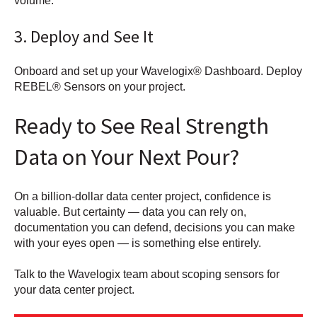
volume.
3. Deploy and See It
Onboard and set up your Wavelogix® Dashboard. Deploy
REBEL® Sensors on your project.
Ready to See Real Strength
Data on Your Next Pour?
On a billion-dollar data center project, confidence is
valuable. But certainty — data you can rely on,
documentation you can defend, decisions you can make
with your eyes open — is something else entirely.
Talk to the Wavelogix team about scoping sensors for
your data center project.