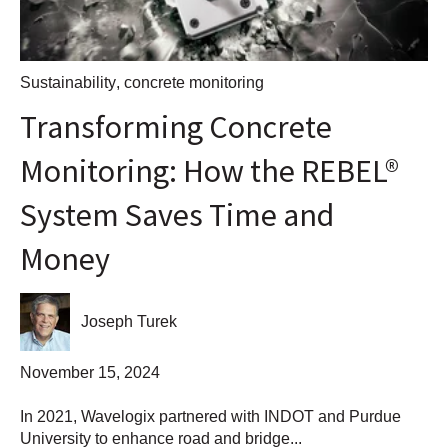
Sustainability
,
concrete monitoring
Transforming Concrete
Monitoring: How the REBEL®
System Saves Time and
Money
Joseph Turek
November 15, 2024
In 2021, Wavelogix partnered with INDOT and Purdue
University to enhance road and bridge...