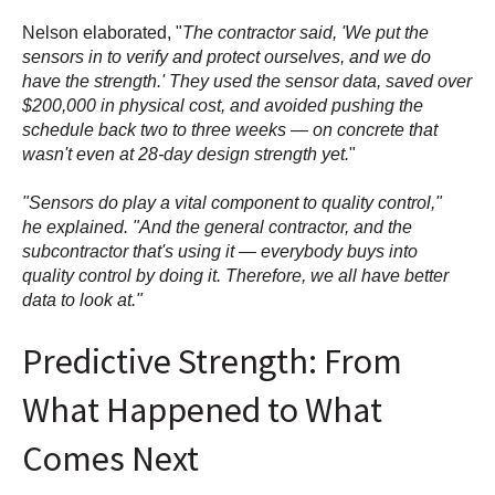
Nelson elaborated, "
The contractor said, 'We put the
sensors in to verify and protect ourselves, and we do
have the strength.' They used the sensor data, saved over
$200,000 in physical cost, and avoided pushing the
schedule back two to three weeks — on concrete that
wasn't even at 28-day design strength yet.
"
"Sensors do play a vital component to quality control,"
he explained. "And the general contractor, and the
subcontractor that's using it — everybody buys into
quality control by doing it. Therefore, we all have better
data to look at."
Predictive Strength: From
What Happened to What
Comes Next