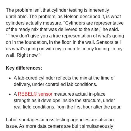
The problem isn't that cylinder testing is inherently
unreliable. The problem, as Nelson described it, is what
cylinders actually measure. "Cylinders are representative
of the ready mix that was delivered to the site," he said.
"They don't give you a true representation of what's going
on in the foundation, in the floor, in the wall. Sensors tell
us what's going on with my concrete, in my footing, in my
wall. Right now."
Key differences:
A lab-cured cylinder reflects the mix at the time of
delivery, under controlled lab conditions.
A
REBEL® sensor
measures actual in-place
strength as it develops inside the structure, under
real field conditions, from the first hour after the pour.
Labor shortages across testing agencies are also an
issue. As more data centers are built simultaneously