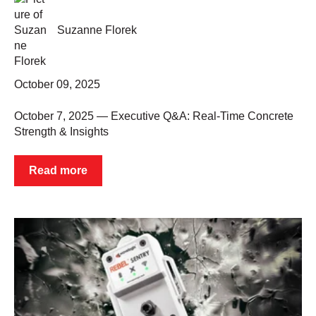
Suzanne Florek
October 09, 2025
October 7, 2025 — Executive Q&A: Real-Time Concrete
Strength & Insights
Read more