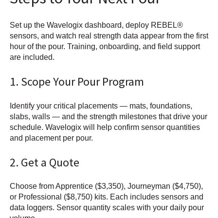
Set up the Wavelogix dashboard, deploy REBEL®
sensors, and watch real strength data appear from the first
hour of the pour. Training, onboarding, and field support
are included.
1. Scope Your Pour Program
Identify your critical placements — mats, foundations,
slabs, walls — and the strength milestones that drive your
schedule. Wavelogix will help confirm sensor quantities
and placement per pour.
2. Get a Quote
Choose from Apprentice ($3,350), Journeyman ($4,750),
or Professional ($8,750) kits. Each includes sensors and
data loggers. Sensor quantity scales with your daily pour