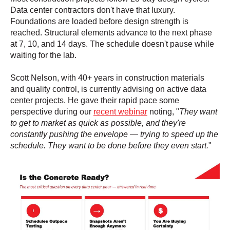
Data center contractors don't have that luxury.
Foundations are loaded before design strength is
reached. Structural elements advance to the next phase
at 7, 10, and 14 days. The schedule doesn't pause while
waiting for the lab.
Scott Nelson, with 40+ years in construction materials
and quality control, is currently advising on active data
center projects. He gave their rapid pace some
perspective during our
recent webinar
noting, "
They want
to get to market as quick as possible, and they're
constantly pushing the envelope — trying to speed up the
schedule. They want to be done before they even start.
"