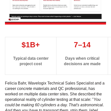
$1B+
7–14
Typical data center
Days when critical
project cost
decisions are made
Felicia Bahr, Wavelogix Technical Sales Specialist and a
career concrete materials and QC professional, has
worked on multiple data center sites. She described the
operational reality of cylinder testing at that scale: "
You
could be making 60 cylinders a day. That's astronomical.
And then you have to transport them, strip them, label