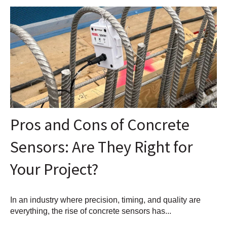
Pros and Cons of Concrete
Sensors: Are They Right for
Your Project?
In an industry where precision, timing, and quality are
everything, the rise of concrete sensors has...