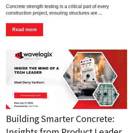
Concrete strength testing is a critical part of every
construction project, ensuring structures are ...
Read more
Building Smarter Concrete:
Insights from Product Leader