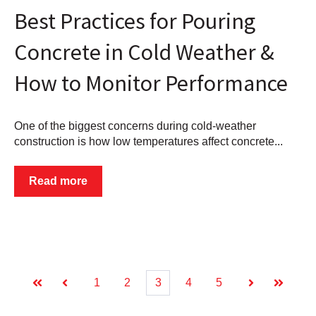
Best Practices for Pouring
Concrete in Cold Weather &
How to Monitor Performance
One of the biggest concerns during cold-weather
construction is how low temperatures affect concrete...
Read more
1
2
3
4
5
First
Prev
Next
Last