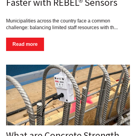
Faster with REBEL® Sensors
Municipalities across the country face a common
challenge: balancing limited staff resources with th...
Read more
What are Concrete Strength