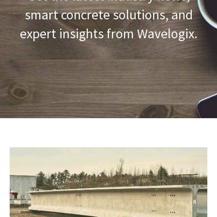
smart concrete solutions, and
expert insights from Wavelogix.