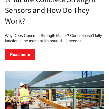
Sensors and How Do They
Work?
Why Does Concrete Strength Matter? Concrete isn’t fully
functional the moment it’s poured—it needs t...
Read more