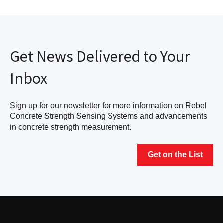
Get News Delivered to Your
Inbox
Sign up for our newsletter for more information on Rebel
Concrete Strength Sensing Systems and advancements
in concrete strength measurement.
Get on the List