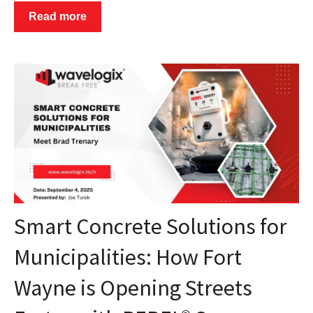
Read more
Smart Concrete Solutions for
Municipalities: How Fort
Wayne is Opening Streets