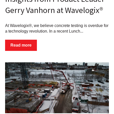
Gerry Vanhorn at Wavelogix®
At Wavelogix®, we believe concrete testing is overdue for
a technology revolution. In a recent Lunch...
Read more