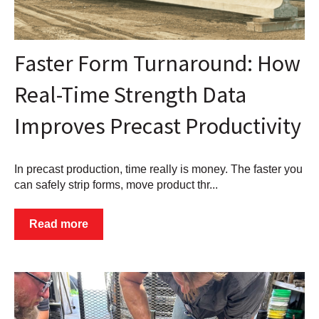
Faster Form Turnaround: How
Real-Time Strength Data
Improves Precast Productivity
In precast production, time really is money. The faster you
can safely strip forms, move product thr...
Read more