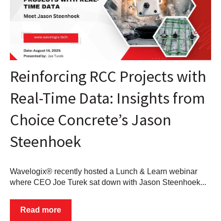
Reinforcing RCC Projects with
Real-Time Data: Insights from
Choice Concrete’s Jason
Steenhoek
Wavelogix® recently hosted a Lunch & Learn webinar
where CEO Joe Turek sat down with Jason Steenhoek...
Read more