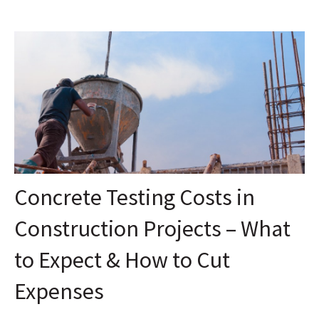
Concrete Testing Costs in
Construction Projects – What
to Expect & How to Cut
Expenses