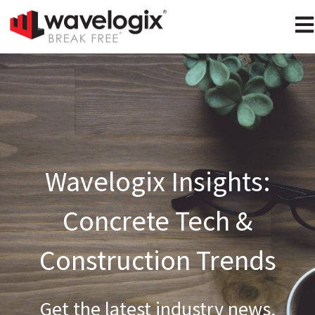
Ope
Wavelogix Insights:
Concrete Tech &
Construction Trends
Get the latest industry news,