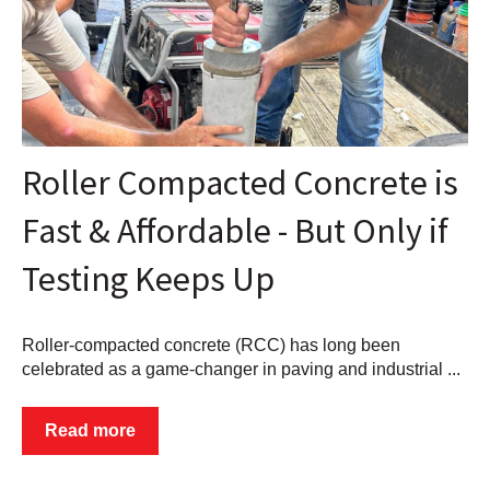
Roller Compacted Concrete is
Fast & Affordable - But Only if
Testing Keeps Up
Roller-compacted concrete (RCC) has long been
celebrated as a game-changer in paving and industrial ...
Read more