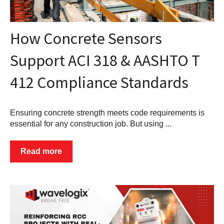
How Concrete Sensors
Support ACI 318 & AASHTO T
412 Compliance Standards
Ensuring concrete strength meets code requirements is
essential for any construction job. But using ...
Read more